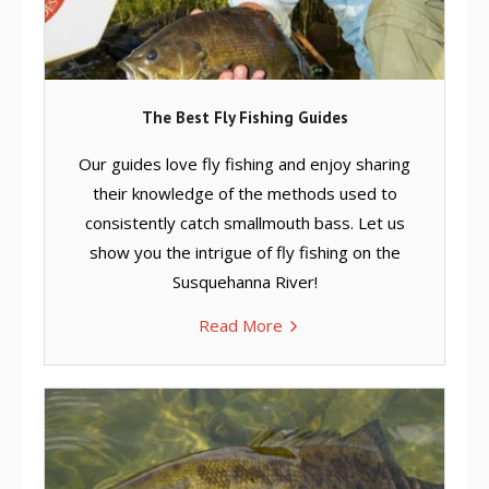
The Best Fly Fishing Guides
Our guides love fly fishing and enjoy sharing
their knowledge of the methods used to
consistently catch smallmouth bass. Let us
show you the intrigue of fly fishing on the
Susquehanna River!
Read More