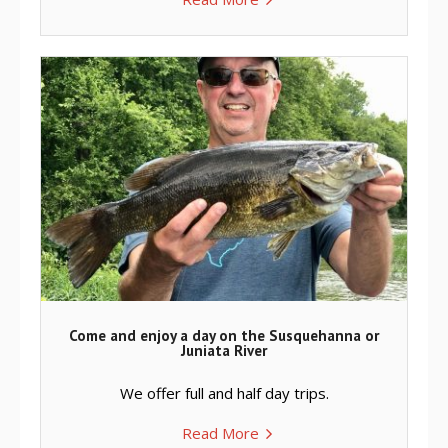
Come and enjoy a day on the Susquehanna or
Juniata River
We offer full and half day trips.
Read More