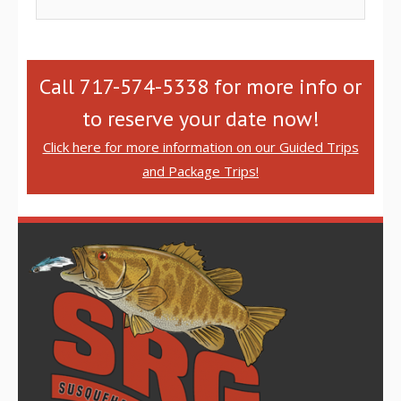
Call 717-574-5338 for more info or
to reserve your date now!
Click here for more information on our Guided Trips
and Package Trips!