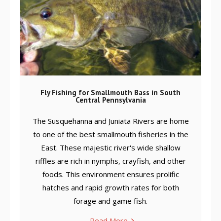
Fly Fishing for Smallmouth Bass in South
Central Pennsylvania
The Susquehanna and Juniata Rivers are home
to one of the best smallmouth fisheries in the
East. These majestic river's wide shallow
riffles are rich in nymphs, crayfish, and other
foods. This environment ensures prolific
hatches and rapid growth rates for both
forage and game fish.
Read More